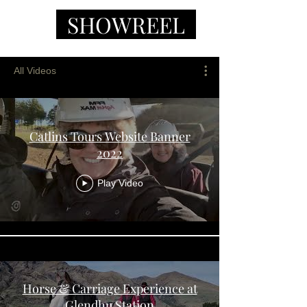
SHOWREEL
All Videos
Catlins Tours Website Banner
2022
Play Video
Horse & Carriage Experience at
Glendhu Station