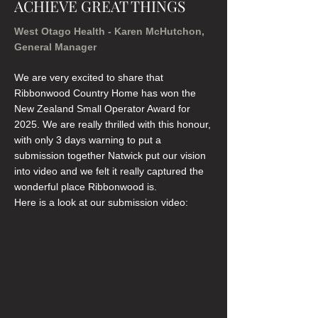
ACHIEVE GREAT THINGS
West Otago Health - Karen McHutchon,
General Manager
We are very excited to share that
Ribbonwood Country Home has won the
New Zealand Small Operator Award for
2025. We are really thrilled with this honour,
with only 3 days warning to put a
submission together Natwick put our vision
into video and we felt it really captured the
wonderful place Ribbonwood is.
Here is a look at our submission video: