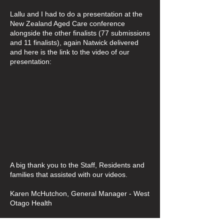
Lallu and I had to do a presentation at the
New Zealand Aged Care conference
alongside the other finalists (77 submissions
and 11 finalists), again Natwick delivered
and here is the link to the video of our
presentation:
A big thank you to the Staff, Residents and
families that assisted with our videos.
Karen McHutchon, General Manager - West
Otago Health