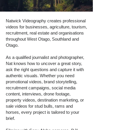
Natwick Videography creates professional
videos for businesses, agriculture, tourism,
recruitment, real estate and organisations
throughout West Otago, Southland and
Otago.
As a qualified journalist and photographer,
Nat knows how to uncover a great story,
ask the right questions and capture it with
authentic visuals. Whether you need
promotional videos, brand storytelling,
recruitment campaigns, social media
content, interviews, drone footage,
property videos, destination marketing, or
sale videos for stud bulls, rams and
horses, every project is tailored to your
brief.