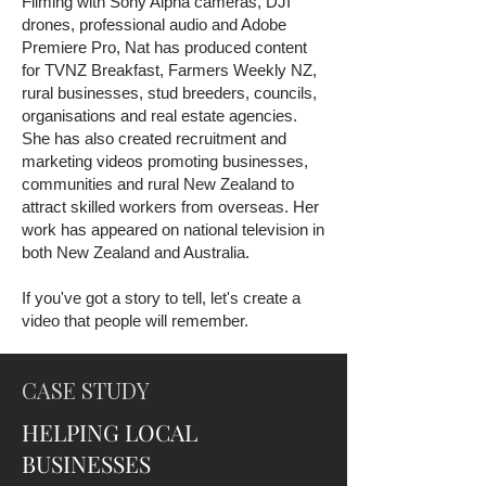
Filming with Sony Alpha cameras, DJI
drones, professional audio and Adobe
Premiere Pro, Nat has produced content
for TVNZ Breakfast, Farmers Weekly NZ,
rural businesses, stud breeders, councils,
organisations and real estate agencies.
She has also created recruitment and
marketing videos promoting businesses,
communities and rural New Zealand to
attract skilled workers from overseas. Her
work has appeared on national television in
both New Zealand and Australia.
If you've got a story to tell, let's create a
video that people will remember.
CASE STUDY
HELPING LOCAL
BUSINESSES