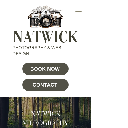
NATWICK
PHOTOGRAPHY & WEB
DESIGN
BOOK NOW
CONTACT
NATWICK
VIDEOGRAPHY