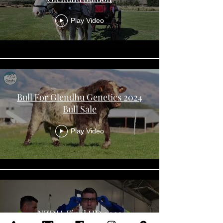
Play Video
Bull For Glendhu Genetics 2024
Bull Sale
Play Video
NZDIA Final HD 2023