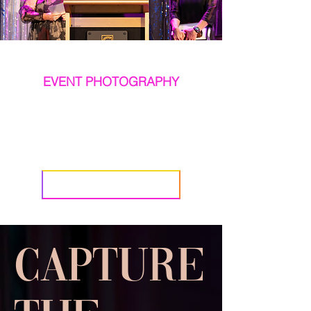
EVENT PHOTOGRAPHY
When the occasion
matters, so should
the photography.
BOOK NATWICK
Capture