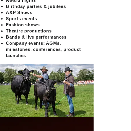
Award nights
Birthday parties & jubilees
A&P Shows
Sports events
Fashion shows
Theatre productions
Bands & live performances
Company events: AGMs,
milestones, conferences, product
launches