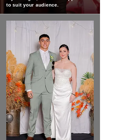
to suit your audience.