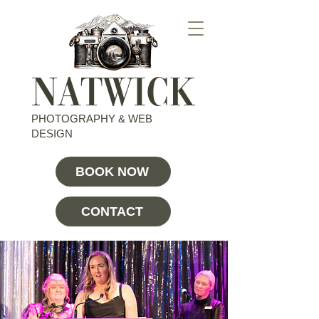
NATWICK
PHOTOGRAPHY & WEB
DESIGN
BOOK NOW
CONTACT