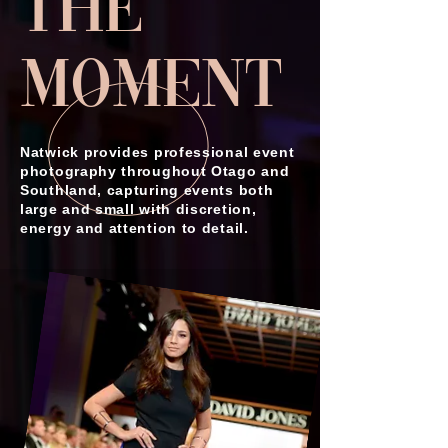
the
Moment
Natwick provides professional event
photography throughout Otago and
Southland, capturing events both
large and small with discretion,
energy and attention to detail.