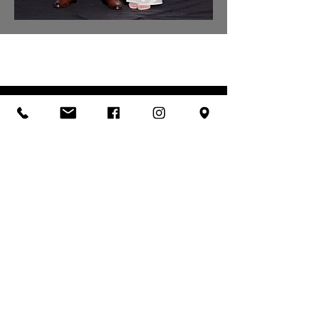
LET'S TALK ABOUT
YOUR EVENT
Check my availability
& request a quote
MAKE AN ENQUIRY