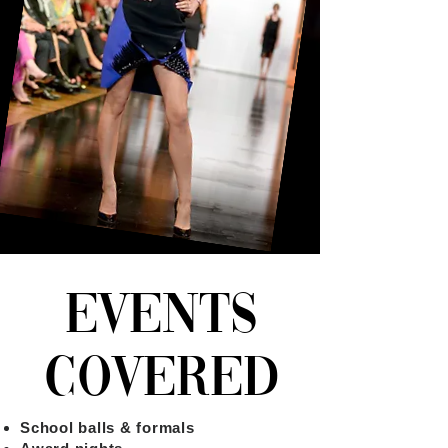
EVENTS
COVERED
School balls & formals