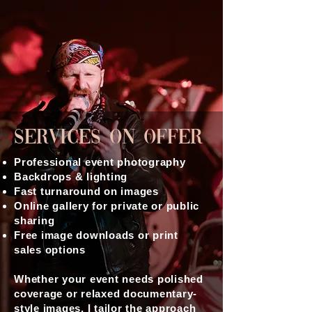
Services On Offer
Professional event photography
Backdrops & lighting
Fast turnaround on images
Online gallery for private or public
sharing
Free image downloads or print
sales options
Whether your event needs polished
coverage or relaxed documentary-
style images, I tailor the approach