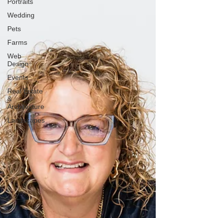
Portraits
Wedding
Pets
Farms
Web
Design
Events
Real Estate
&
Architecture
Landscapes