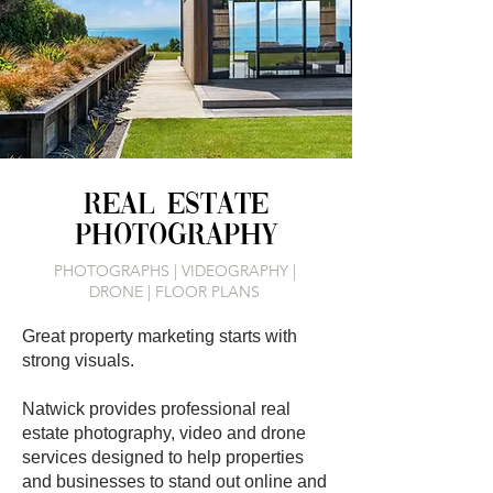
REAL ESTATE
PHOTOGRAPHY
PHOTOGRAPHS | VIDEOGRAPHY |
DRONE | FLOOR PLANS
Great property marketing starts with
strong visuals.
Natwick provides professional real
estate photography, video and drone
services designed to help properties
and businesses to stand out online and