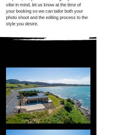
vibe in mind, let us know at the time of
your booking so we can tailor both your
photo shoot and the editing process to the
style you desire.