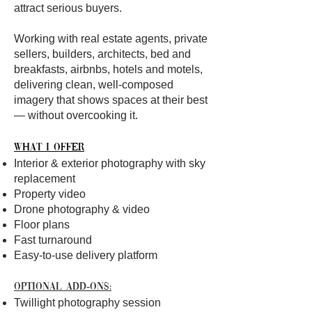
attract serious buyers.
Working with real estate agents, private
sellers, builders, architects, bed and
breakfasts, airbnbs, hotels and motels,
delivering clean, well-composed
imagery that shows spaces at their best
— without overcooking it.
What I offer
Interior & exterior photography with sky
replacement
Property video
Drone photography & video
Floor plans
Fast turnaround
Easy-to-use delivery platform
Optional add-ons:
Twillight photography session