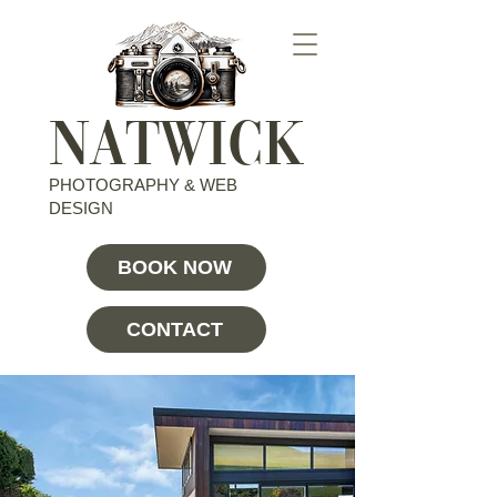
NATWICK
PHOTOGRAPHY & WEB
DESIGN
BOOK NOW
CONTACT