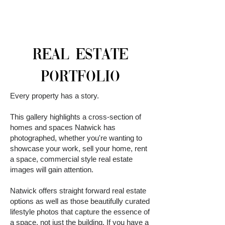
REAL ESTATE
PORTFOLIO
Every property has a story.
This gallery highlights a cross-section of
homes and spaces Natwick has
photographed, whether you're wanting to
showcase your work, sell your home, rent
a space, commercial style real estate
images will gain attention.
Natwick offers straight forward real estate
options as well as those beautifully curated
lifestyle photos that capture the essence of
a space, not just the building. If you have a