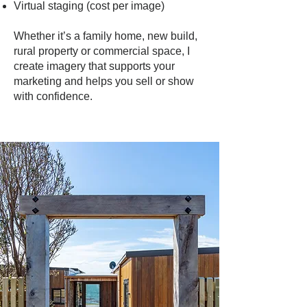
Virtual staging (cost per image)
Whether it’s a family home, new build,
rural property or commercial space, I
create imagery that supports your
marketing and helps you sell or show
with confidence.